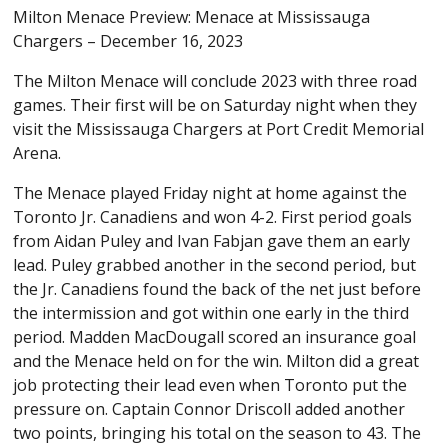
Milton Menace Preview: Menace at Mississauga
Chargers – December 16, 2023
The Milton Menace will conclude 2023 with three road
games. Their first will be on Saturday night when they
visit the Mississauga Chargers at Port Credit Memorial
Arena.
The Menace played Friday night at home against the
Toronto Jr. Canadiens and won 4-2. First period goals
from Aidan Puley and Ivan Fabjan gave them an early
lead. Puley grabbed another in the second period, but
the Jr. Canadiens found the back of the net just before
the intermission and got within one early in the third
period. Madden MacDougall scored an insurance goal
and the Menace held on for the win. Milton did a great
job protecting their lead even when Toronto put the
pressure on. Captain Connor Driscoll added another
two points, bringing his total on the season to 43. The