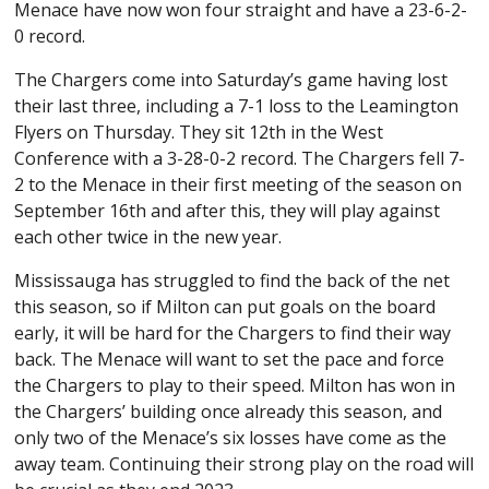
Menace have now won four straight and have a 23-6-2-
0 record.
The Chargers come into Saturday’s game having lost
their last three, including a 7-1 loss to the Leamington
Flyers on Thursday. They sit 12th in the West
Conference with a 3-28-0-2 record. The Chargers fell 7-
2 to the Menace in their first meeting of the season on
September 16th and after this, they will play against
each other twice in the new year.
Mississauga has struggled to find the back of the net
this season, so if Milton can put goals on the board
early, it will be hard for the Chargers to find their way
back. The Menace will want to set the pace and force
the Chargers to play to their speed. Milton has won in
the Chargers’ building once already this season, and
only two of the Menace’s six losses have come as the
away team. Continuing their strong play on the road will