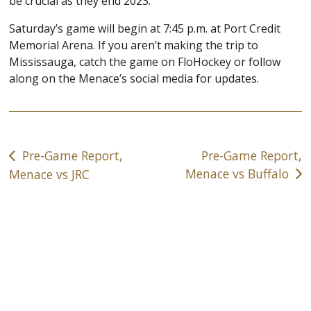
be crucial as they end 2023.
Saturday’s game will begin at 7:45 p.m. at Port Credit
Memorial Arena. If you aren’t making the trip to
Mississauga, catch the game on FloHockey or follow
along on the Menace’s social media for updates.
Post
Pre-Game Report,
Pre-Game Report,
navigation
Menace vs Buffalo
Menace vs JRC