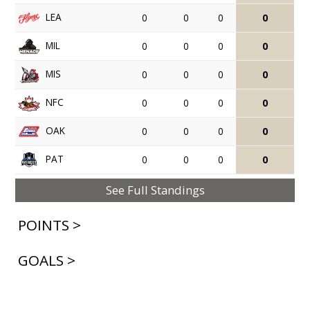
LEA
0
0
0
0
MIL
0
0
0
0
MIS
0
0
0
0
NFC
0
0
0
0
OAK
0
0
0
0
PAT
0
0
0
0
See Full Standings
POINTS >
GOALS >