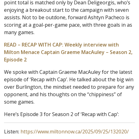
point total is matched only by Dean Deligeorgis, who’s
enjoying a breakout start to the campaign with seven
assists. Not to be outdone, forward Ashtyn Pacheco is
scoring at a goal-per-game pace, with three goals in as
many games.
READ – RECAP WITH CAP: Weekly interview with
Milton Menace Captain Graeme MacAuley – Season 2,
Episode 2
We spoke with Captain Graeme MacAuley for the latest
episode of ‘Recap with Cap’. He talked about the big win
over Burlington, the mindset needed to prepare for any
opponent, and his thoughts on the “chippiness” of
some games.
Here’s Episode 3 for Season 2 of ‘Recap with Cap’:
Listen:
https://www.miltonnow.ca/2025/09/25/132020/