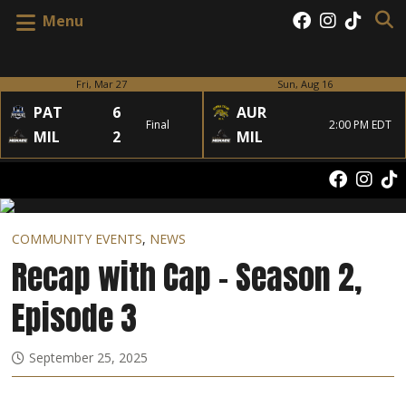
Menu
Fri, Mar 27
Sun, Aug 16
PAT
6
AUR
Final
2:00 PM EDT
MIL
2
MIL
COMMUNITY EVENTS
,
NEWS
Recap with Cap – Season 2,
Episode 3
September 25, 2025