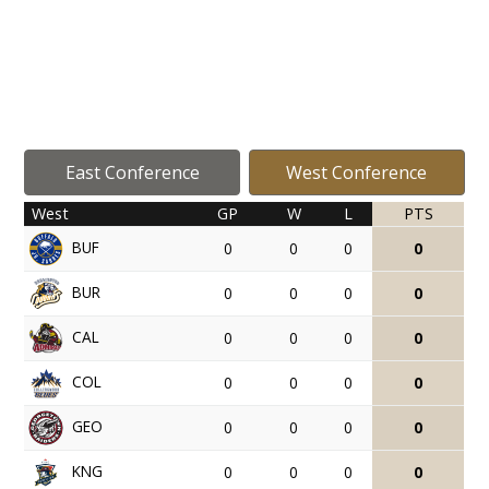
East Conference
West Conference
West
GP
W
L
PTS
BUF
0
0
0
0
BUR
0
0
0
0
CAL
0
0
0
0
COL
0
0
0
0
GEO
0
0
0
0
KNG
0
0
0
0