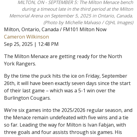
MILTON, ON - SEPTEMBER 5: The Milton Menace bench
during a timeout late in the third period at the Milton
Memorial Arena on September 5, 2025 in Ontario, Canada.
(Photo by Michelle Malvaso / OJHL Images)
Milton, Ontario, Canada / FM101 Milton Now
Cameron Wilkinson
Sep 25, 2025 | 12:48 PM
The Milton Menace are getting ready for the North
York Rangers.
By the time the puck hits the ice on Friday, September
26th, it will have been exactly seven days since the start
of their last game – which was a 5-1 win over the
Burlington Cougars.
We’re six games into the 2025/2026 regular season, and
the Menace remain undefeated with five wins and a tie
so far. Leading the way for Milton is Ivan Fabjan, with
three goals and four assists through six games. His