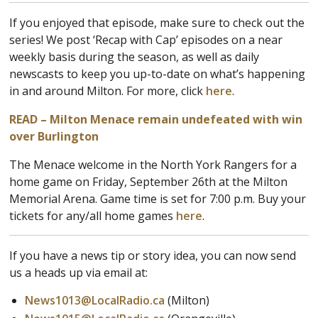
If you enjoyed that episode, make sure to check out the
series! We post ‘Recap with Cap’ episodes on a near
weekly basis during the season, as well as daily
newscasts to keep you up-to-date on what’s happening
in and around Milton. For more, click
here
.
READ – Milton Menace remain undefeated with win
over Burlington
The Menace welcome in the North York Rangers for a
home game on Friday, September 26th at the Milton
Memorial Arena. Game time is set for 7:00 p.m. Buy your
tickets for any/all home games
here
.
If you have a news tip or story idea, you can now send
us a heads up via email at:
News1013@LocalRadio.ca
(Milton)