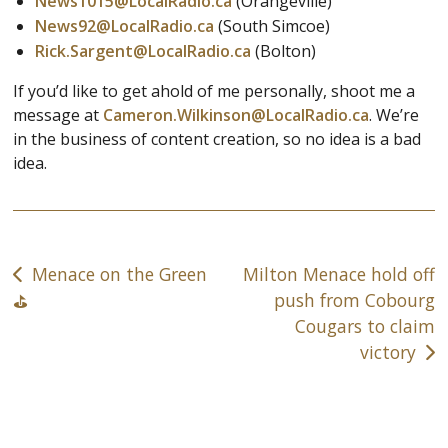
News1015@LocalRadio.ca
(Orangeville)
News92@LocalRadio.ca
(South Simcoe)
Rick.Sargent@LocalRadio.ca
(Bolton)
If you’d like to get ahold of me personally, shoot me a
message at
Cameron.Wilkinson@LocalRadio.ca
. We’re
in the business of content creation, so no idea is a bad
idea.
Post
Menace on the Green
Milton Menace hold off
navigation
push from Cobourg
⛳️
Cougars to claim
victory